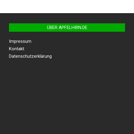
ÜBER APFELHIRN.DE
Impressum
Kontakt
Datenschutzerklärung