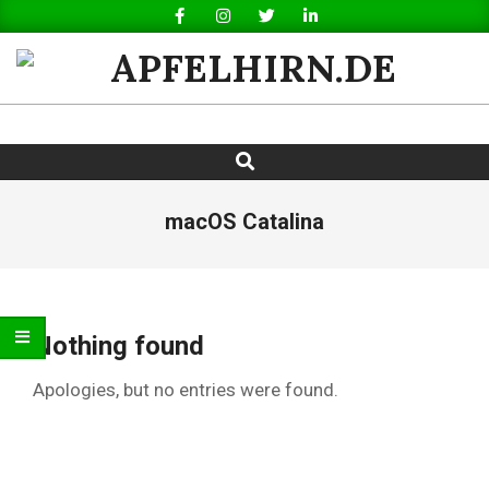
Skip
to
content
APFELHIRN.DE
Search
Primary
Navigation
Menu
macOS Catalina
Nothing found
Apologies, but no entries were found.