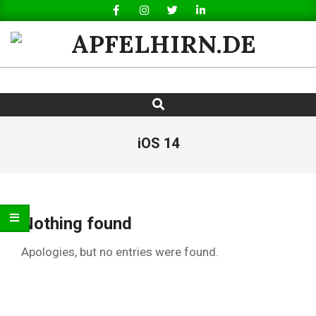
Skip
to
content
APFELHIRN.DE
Search
Primary
Navigation
Menu
iOS 14
Nothing found
Apologies, but no entries were found.