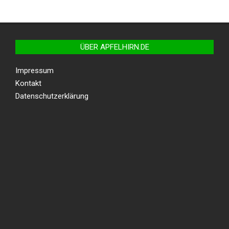
ÜBER APFELHIRN.DE
Impressum
Kontakt
Datenschutzerklärung